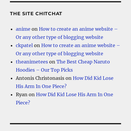
THE SITE CHITCHAT
anime
on
How to create an anime website –
Or any other type of blogging website
ckpatel
on
How to create an anime website –
Or any other type of blogging website
theanimetees
on
The Best Cheap Naruto
Hoodies – Our Top Picks
Antonis Christonasis
on
How Did Kid Lose
His Arm In One Piece?
Ryan
on
How Did Kid Lose His Arm In One
Piece?