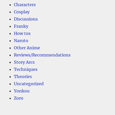
Characters
Cosplay
Discussions
Franky
How tos
Naruto
Other Anime
Reviews/Recommendations
Story Arcs
Techniques
Theories
Uncategorized
Yonkou
Zoro