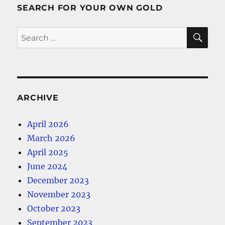
SEARCH FOR YOUR OWN GOLD
SE
Search
for:
ARCHIVE
April 2026
March 2026
April 2025
June 2024
December 2023
November 2023
October 2023
September 2023