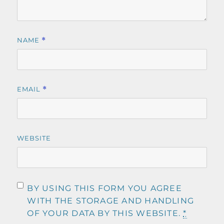
NAME
*
EMAIL
*
WEBSITE
BY USING THIS FORM YOU AGREE
WITH THE STORAGE AND HANDLING
OF YOUR DATA BY THIS WEBSITE.
*