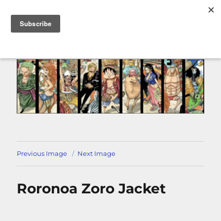
MENU
Previous Image
Next Image
Roronoa Zoro Jacket