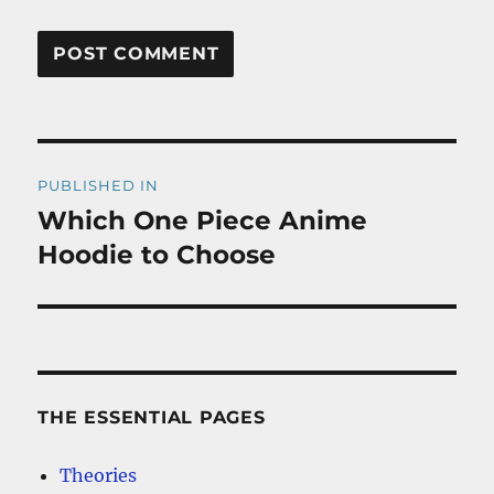
Post
PUBLISHED IN
navigation
Which One Piece Anime
Hoodie to Choose
THE ESSENTIAL PAGES
Theories