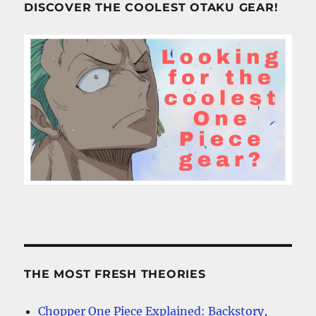
DISCOVER THE COOLEST OTAKU GEAR!
THE MOST FRESH THEORIES
Chopper One Piece Explained: Backstory,