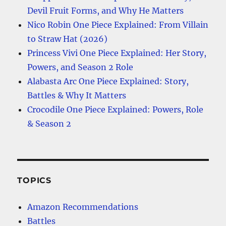
Devil Fruit Forms, and Why He Matters
Nico Robin One Piece Explained: From Villain
to Straw Hat (2026)
Princess Vivi One Piece Explained: Her Story,
Powers, and Season 2 Role
Alabasta Arc One Piece Explained: Story,
Battles & Why It Matters
Crocodile One Piece Explained: Powers, Role
& Season 2
TOPICS
Amazon Recommendations
Battles