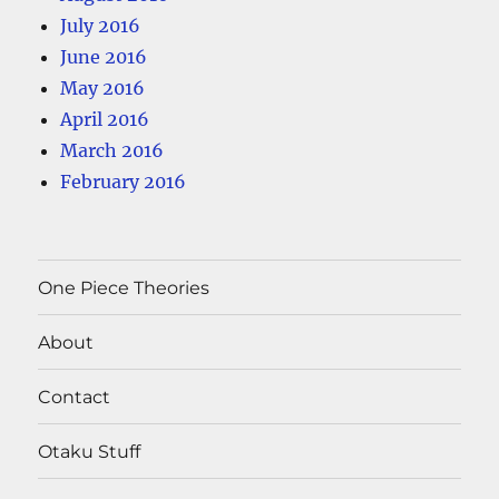
July 2016
June 2016
May 2016
April 2016
March 2016
February 2016
One Piece Theories
About
Contact
Otaku Stuff