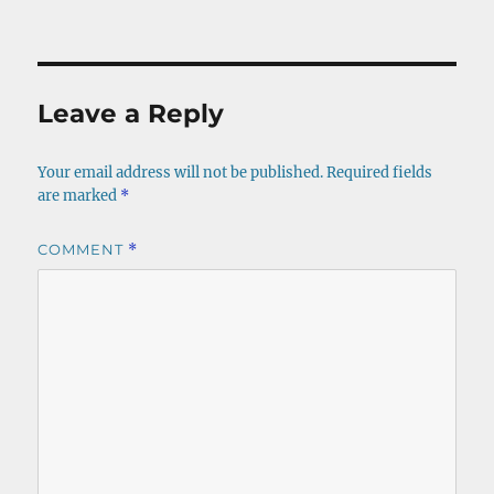
on
size
Leave a Reply
Your email address will not be published.
Required fields
are marked
*
COMMENT
*