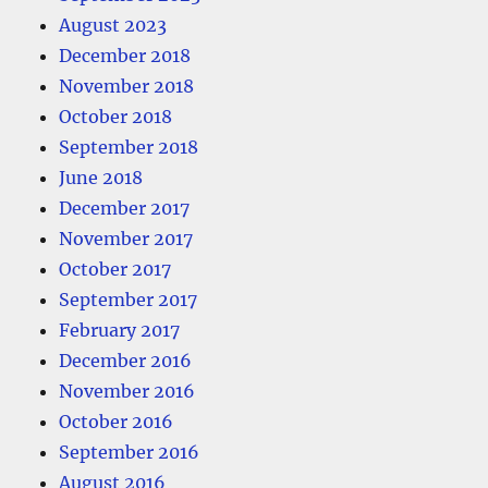
August 2023
December 2018
November 2018
October 2018
September 2018
June 2018
December 2017
November 2017
October 2017
September 2017
February 2017
December 2016
November 2016
October 2016
September 2016
August 2016