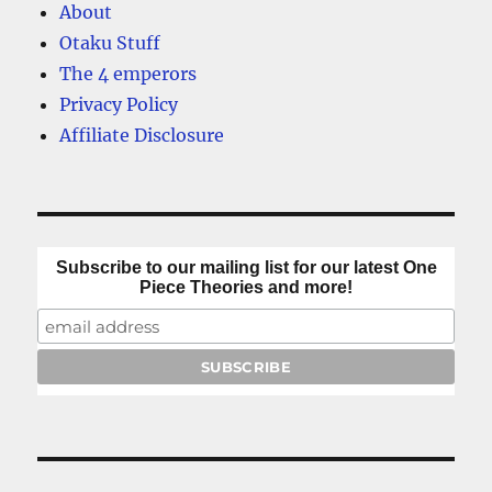
About
Otaku Stuff
The 4 emperors
Privacy Policy
Affiliate Disclosure
Subscribe to our mailing list for our latest One
Piece Theories and more!