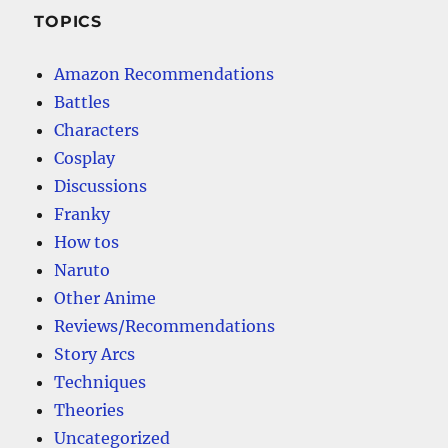
TOPICS
Amazon Recommendations
Battles
Characters
Cosplay
Discussions
Franky
How tos
Naruto
Other Anime
Reviews/Recommendations
Story Arcs
Techniques
Theories
Uncategorized