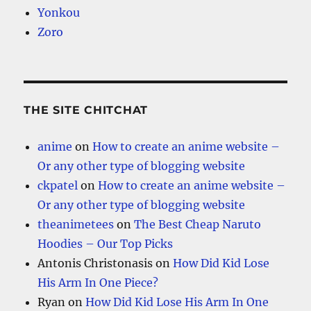
Yonkou
Zoro
THE SITE CHITCHAT
anime
on
How to create an anime website –
Or any other type of blogging website
ckpatel
on
How to create an anime website –
Or any other type of blogging website
theanimetees
on
The Best Cheap Naruto
Hoodies – Our Top Picks
Antonis Christonasis
on
How Did Kid Lose
His Arm In One Piece?
Ryan
on
How Did Kid Lose His Arm In One