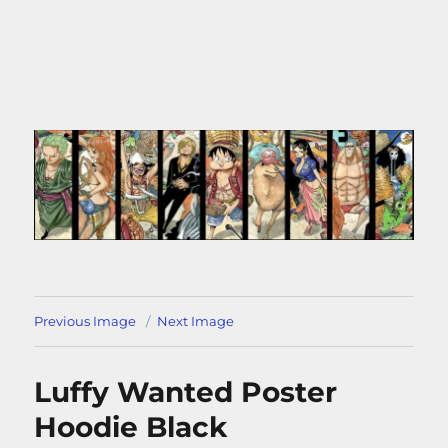
Previous Image
Next Image
Luffy Wanted Poster
Hoodie Black