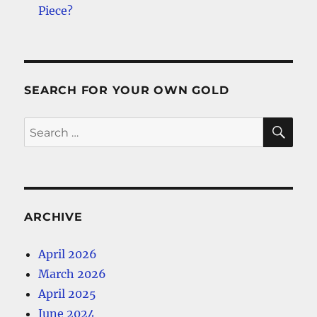
Piece?
SEARCH FOR YOUR OWN GOLD
SE
Search
for:
ARCHIVE
April 2026
March 2026
April 2025
June 2024