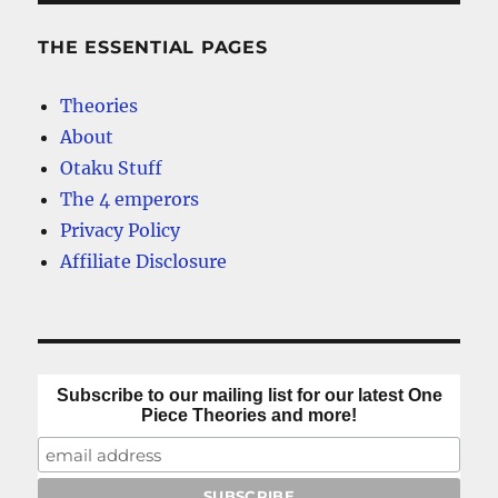
THE ESSENTIAL PAGES
Theories
About
Otaku Stuff
The 4 emperors
Privacy Policy
Affiliate Disclosure
Subscribe to our mailing list for our latest One
Piece Theories and more!