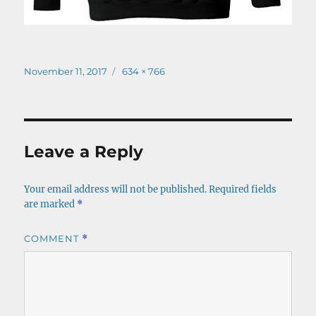
Posted
Full
November 11, 2017
634 × 766
on
size
Leave a Reply
Your email address will not be published.
Required fields
are marked
*
COMMENT
*