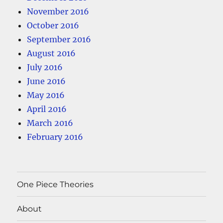
November 2016
October 2016
September 2016
August 2016
July 2016
June 2016
May 2016
April 2016
March 2016
February 2016
One Piece Theories
About