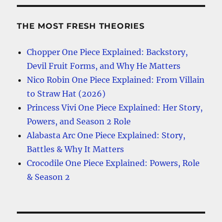
THE MOST FRESH THEORIES
Chopper One Piece Explained: Backstory,
Devil Fruit Forms, and Why He Matters
Nico Robin One Piece Explained: From Villain
to Straw Hat (2026)
Princess Vivi One Piece Explained: Her Story,
Powers, and Season 2 Role
Alabasta Arc One Piece Explained: Story,
Battles & Why It Matters
Crocodile One Piece Explained: Powers, Role
& Season 2