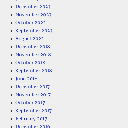
December 2023
November 2023
October 2023
September 2023
August 2023
December 2018
November 2018
October 2018
September 2018
June 2018
December 2017
November 2017
October 2017
September 2017
February 2017
December 2016