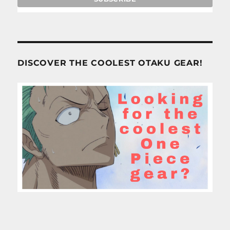
DISCOVER THE COOLEST OTAKU GEAR!