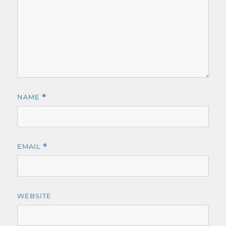
NAME
*
EMAIL
*
WEBSITE