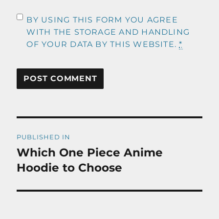
BY USING THIS FORM YOU AGREE
WITH THE STORAGE AND HANDLING
OF YOUR DATA BY THIS WEBSITE.
*
Post
PUBLISHED IN
navigation
Which One Piece Anime
Hoodie to Choose