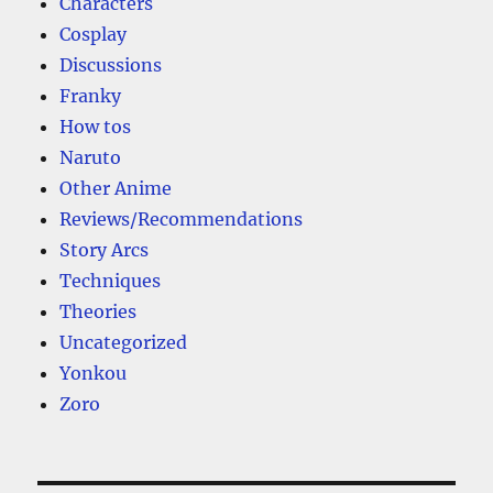
Characters
Cosplay
Discussions
Franky
How tos
Naruto
Other Anime
Reviews/Recommendations
Story Arcs
Techniques
Theories
Uncategorized
Yonkou
Zoro