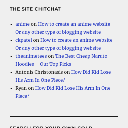
THE SITE CHITCHAT
anime
on
How to create an anime website –
Or any other type of blogging website
ckpatel
on
How to create an anime website –
Or any other type of blogging website
theanimetees
on
The Best Cheap Naruto
Hoodies – Our Top Picks
Antonis Christonasis
on
How Did Kid Lose
His Arm In One Piece?
Ryan
on
How Did Kid Lose His Arm In One
Piece?