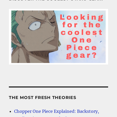
THE MOST FRESH THEORIES
Chopper One Piece Explained: Backstory,