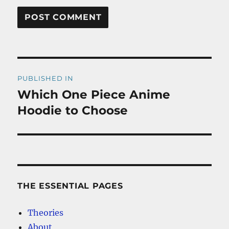
Post
PUBLISHED IN
navigation
Which One Piece Anime
Hoodie to Choose
THE ESSENTIAL PAGES
Theories
About