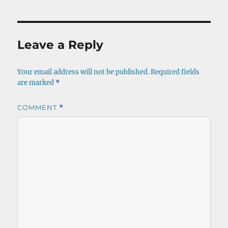
Leave a Reply
Your email address will not be published.
Required fields
are marked
*
COMMENT
*