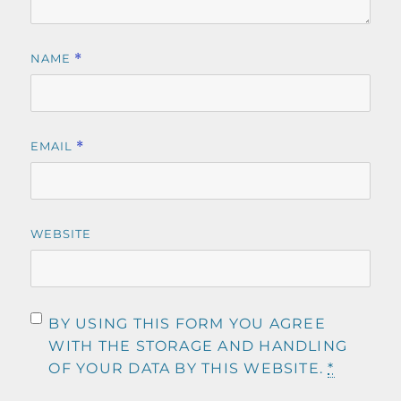
NAME
*
EMAIL
*
WEBSITE
BY USING THIS FORM YOU AGREE
WITH THE STORAGE AND HANDLING
OF YOUR DATA BY THIS WEBSITE.
*