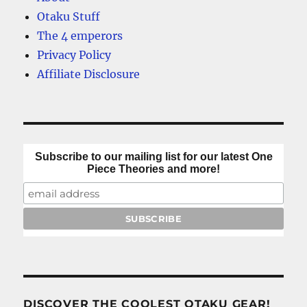
Otaku Stuff
The 4 emperors
Privacy Policy
Affiliate Disclosure
Subscribe to our mailing list for our latest One
Piece Theories and more!
DISCOVER THE COOLEST OTAKU GEAR!