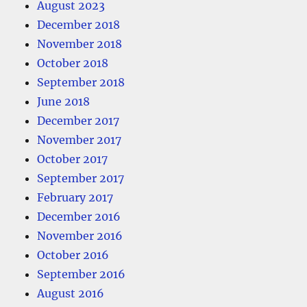
August 2023
December 2018
November 2018
October 2018
September 2018
June 2018
December 2017
November 2017
October 2017
September 2017
February 2017
December 2016
November 2016
October 2016
September 2016
August 2016