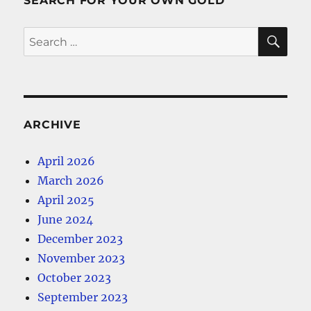
SEARCH FOR YOUR OWN GOLD
SE
Search
for:
ARCHIVE
April 2026
March 2026
April 2025
June 2024
December 2023
November 2023
October 2023
September 2023