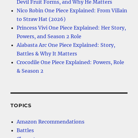
Devil Fruit Forms, and Why He Matters
Nico Robin One Piece Explained: From Villain
to Straw Hat (2026)
Princess Vivi One Piece Explained: Her Story,
Powers, and Season 2 Role
Alabasta Arc One Piece Explained: Story,
Battles & Why It Matters
Crocodile One Piece Explained: Powers, Role
& Season 2
TOPICS
Amazon Recommendations
Battles