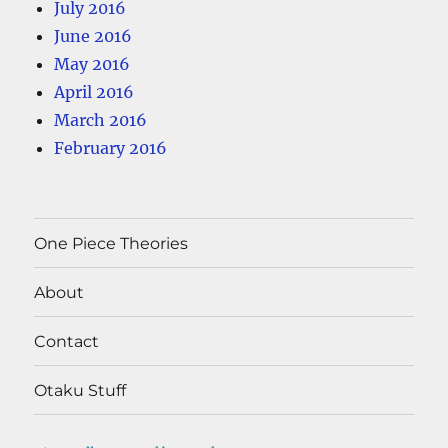
July 2016
June 2016
May 2016
April 2016
March 2016
February 2016
One Piece Theories
About
Contact
Otaku Stuff