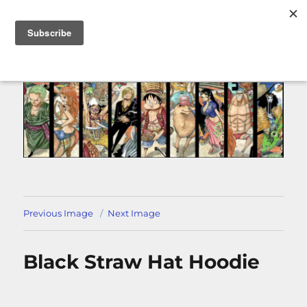
MENU
Previous Image
Next Image
Black Straw Hat Hoodie