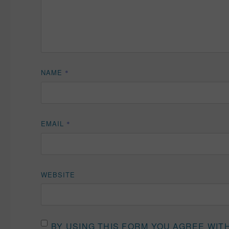
NAME
*
EMAIL
*
WEBSITE
BY USING THIS FORM YOU AGREE WIT