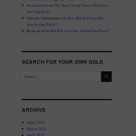
theanimetees
on
The Best Cheap Naruto Hoodies –
Our Top Picks
Antonis Christonasis
on
How Did Kid Lose His
Arm In One Piece?
Ryan
on
How Did Kid Lose His Arm In One Piece?
SEARCH FOR YOUR OWN GOLD
SEARCH
Search
for:
ARCHIVE
April 2026
March 2026
April 2025