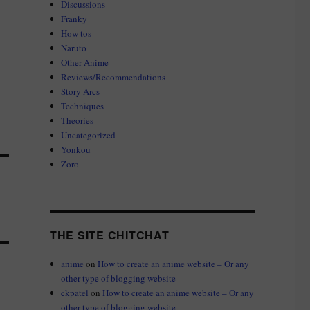
Discussions
Franky
How tos
Naruto
Other Anime
Reviews/Recommendations
Story Arcs
Techniques
Theories
Uncategorized
Yonkou
Zoro
THE SITE CHITCHAT
anime
on
How to create an anime website – Or any
other type of blogging website
ckpatel
on
How to create an anime website – Or any
other type of blogging website