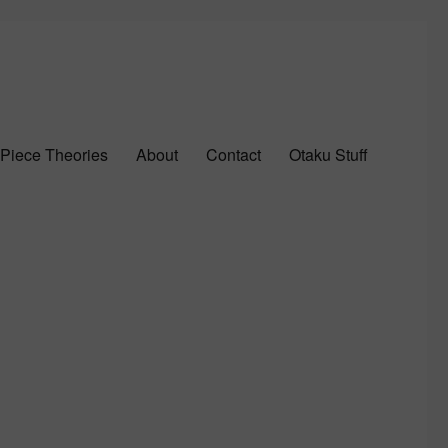
Piece Theories
About
Contact
Otaku Stuff