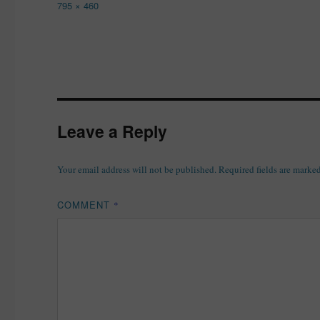
Full
795 × 460
size
Leave a Reply
Your email address will not be published.
Required fields are marke
COMMENT
*