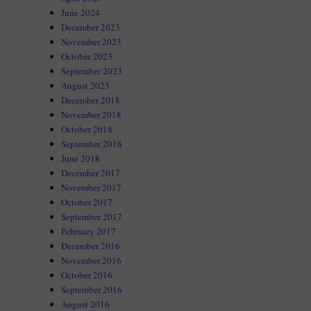
June 2024
December 2023
November 2023
October 2023
September 2023
August 2023
December 2018
November 2018
October 2018
September 2018
June 2018
December 2017
November 2017
October 2017
September 2017
February 2017
December 2016
November 2016
October 2016
September 2016
August 2016