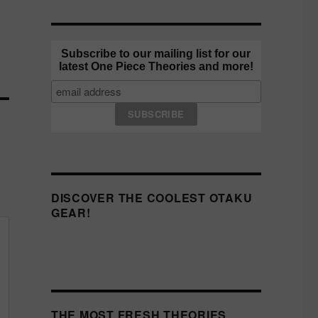
Subscribe to our mailing list for our
latest One Piece Theories and more!
DISCOVER THE COOLEST OTAKU
GEAR!
THE MOST FRESH THEORIES