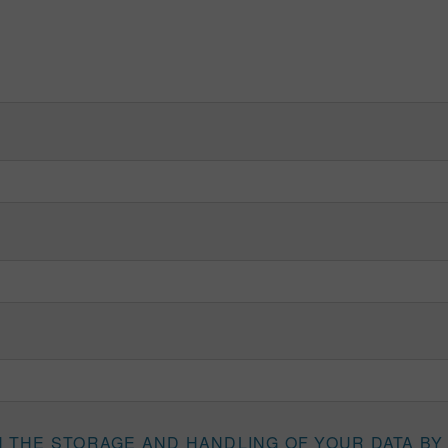
H THE STORAGE AND HANDLING OF YOUR DATA BY