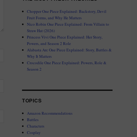
Chopper One Piece Explained: Backstory, Devil
Fruit Forms, and Why He Matters
Nico Robin One Piece Explained: From Villain to
Straw Hat (2026)
Princess Vivi One Piece Explained: Her Story,
Powers, and Season 2 Role
Alabasta Arc One Piece Explained: Story, Battles &
Why It Matters
Crocodile One Piece Explained: Powers, Role &
Season 2
TOPICS
Amazon Recommendations
Battles
Characters
Cosplay