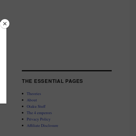
THE ESSENTIAL PAGES
Theories
About
Otaku Stuff
The 4 emperors
Privacy Policy
Affiliate Disclosure