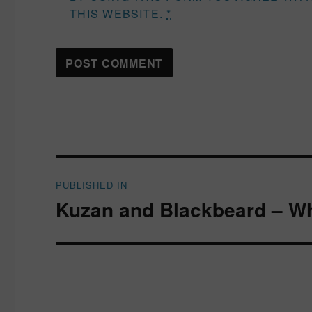
THIS WEBSITE.
*
Post
PUBLISHED IN
navigation
Kuzan and Blackbeard – Wh