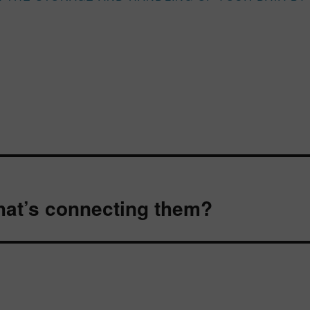
at’s connecting them?