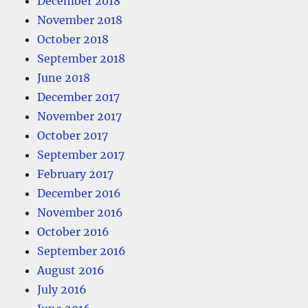
December 2018
November 2018
October 2018
September 2018
June 2018
December 2017
November 2017
October 2017
September 2017
February 2017
December 2016
November 2016
October 2016
September 2016
August 2016
July 2016