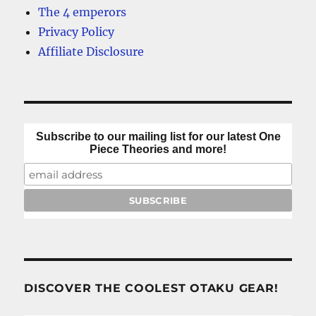
The 4 emperors
Privacy Policy
Affiliate Disclosure
Subscribe to our mailing list for our latest One
Piece Theories and more!
DISCOVER THE COOLEST OTAKU GEAR!