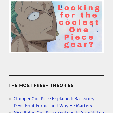
THE MOST FRESH THEORIES
Chopper One Piece Explained: Backstory,
Devil Fruit Forms, and Why He Matters
Nico Robin One Piece Explained: From Villain