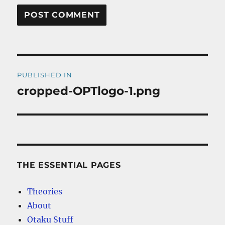
Post
PUBLISHED IN
navigation
cropped-OPTlogo-1.png
THE ESSENTIAL PAGES
Theories
About
Otaku Stuff