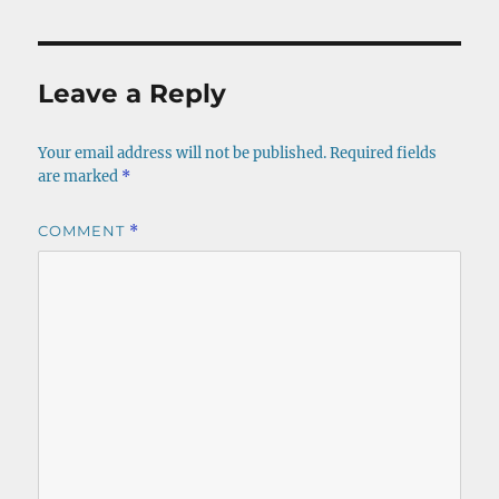
Leave a Reply
Your email address will not be published.
Required fields
are marked
*
COMMENT
*