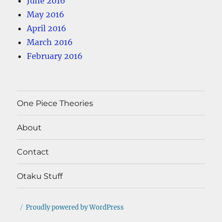
June 2016
May 2016
April 2016
March 2016
February 2016
One Piece Theories
About
Contact
Otaku Stuff
Proudly powered by WordPress