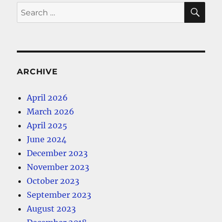
SE
Search
for:
ARCHIVE
April 2026
March 2026
April 2025
June 2024
December 2023
November 2023
October 2023
September 2023
August 2023