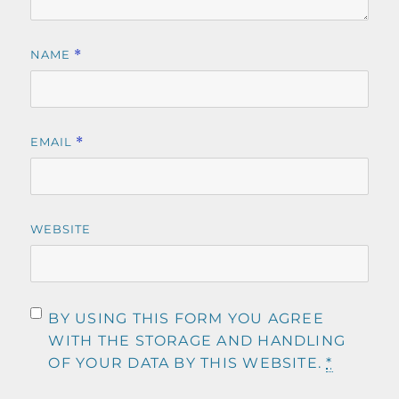
NAME
*
EMAIL
*
WEBSITE
BY USING THIS FORM YOU AGREE
WITH THE STORAGE AND HANDLING
OF YOUR DATA BY THIS WEBSITE.
*