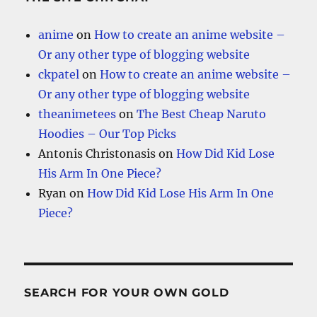
anime
on
How to create an anime website –
Or any other type of blogging website
ckpatel
on
How to create an anime website –
Or any other type of blogging website
theanimetees
on
The Best Cheap Naruto
Hoodies – Our Top Picks
Antonis Christonasis
on
How Did Kid Lose
His Arm In One Piece?
Ryan
on
How Did Kid Lose His Arm In One
Piece?
SEARCH FOR YOUR OWN GOLD