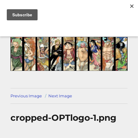
MENU
Previous Image
Next Image
cropped-OPTlogo-1.png