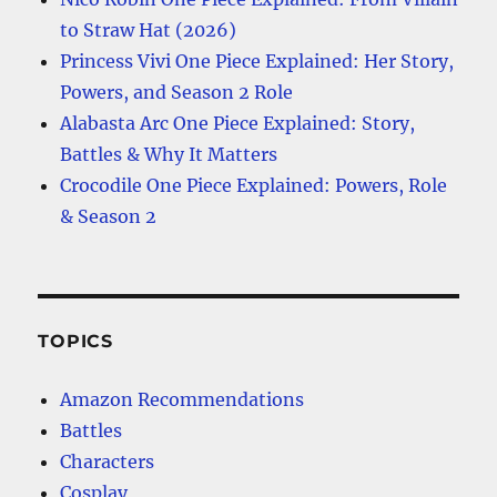
to Straw Hat (2026)
Princess Vivi One Piece Explained: Her Story,
Powers, and Season 2 Role
Alabasta Arc One Piece Explained: Story,
Battles & Why It Matters
Crocodile One Piece Explained: Powers, Role
& Season 2
TOPICS
Amazon Recommendations
Battles
Characters
Cosplay