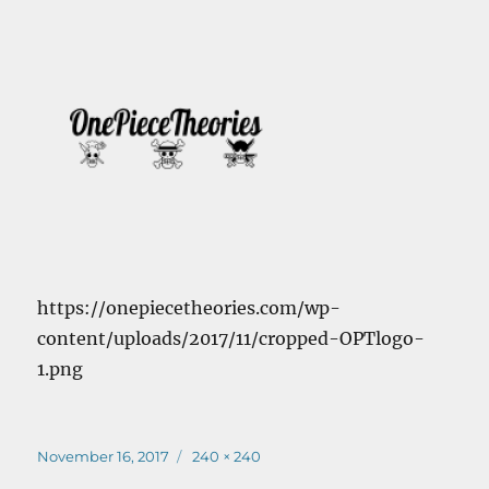
https://onepiecetheories.com/wp-
content/uploads/2017/11/cropped-OPTlogo-
1.png
Posted
Full
November 16, 2017
240 × 240
on
size