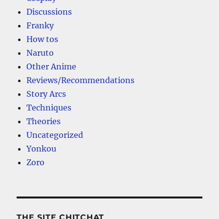
Discussions
Franky
How tos
Naruto
Other Anime
Reviews/Recommendations
Story Arcs
Techniques
Theories
Uncategorized
Yonkou
Zoro
THE SITE CHITCHAT