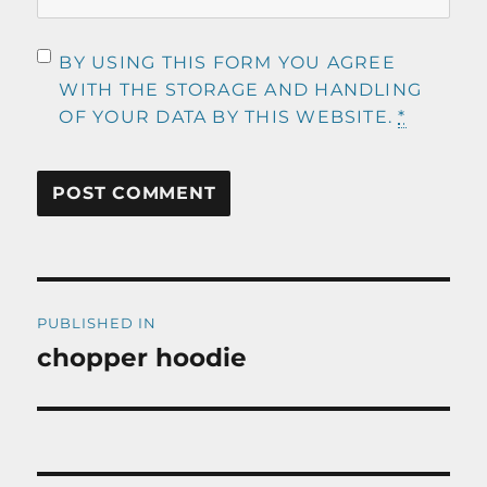
BY USING THIS FORM YOU AGREE
WITH THE STORAGE AND HANDLING
OF YOUR DATA BY THIS WEBSITE.
*
Post
PUBLISHED IN
navigation
chopper hoodie