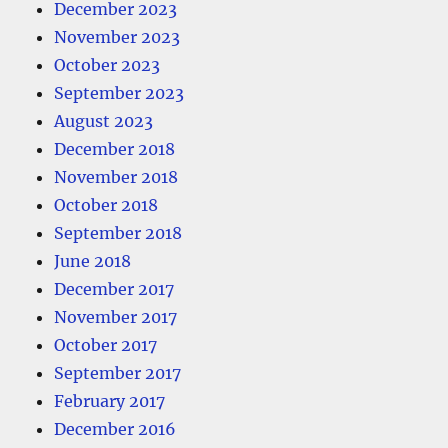
December 2023
November 2023
October 2023
September 2023
August 2023
December 2018
November 2018
October 2018
September 2018
June 2018
December 2017
November 2017
October 2017
September 2017
February 2017
December 2016