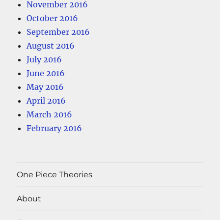
November 2016
October 2016
September 2016
August 2016
July 2016
June 2016
May 2016
April 2016
March 2016
February 2016
One Piece Theories
About