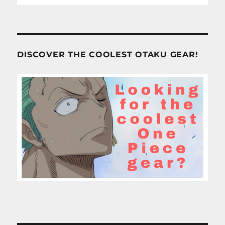
DISCOVER THE COOLEST OTAKU GEAR!