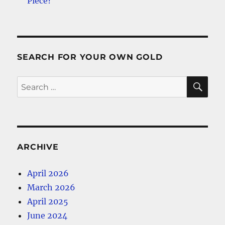
Piece?
SEARCH FOR YOUR OWN GOLD
SE
Search
for:
ARCHIVE
April 2026
March 2026
April 2025
June 2024