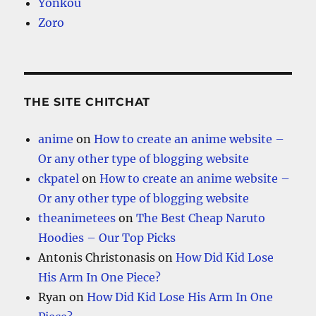
Yonkou
Zoro
THE SITE CHITCHAT
anime
on
How to create an anime website –
Or any other type of blogging website
ckpatel
on
How to create an anime website –
Or any other type of blogging website
theanimetees
on
The Best Cheap Naruto
Hoodies – Our Top Picks
Antonis Christonasis
on
How Did Kid Lose
His Arm In One Piece?
Ryan
on
How Did Kid Lose His Arm In One