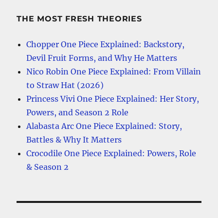
THE MOST FRESH THEORIES
Chopper One Piece Explained: Backstory,
Devil Fruit Forms, and Why He Matters
Nico Robin One Piece Explained: From Villain
to Straw Hat (2026)
Princess Vivi One Piece Explained: Her Story,
Powers, and Season 2 Role
Alabasta Arc One Piece Explained: Story,
Battles & Why It Matters
Crocodile One Piece Explained: Powers, Role
& Season 2