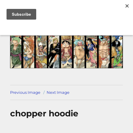
MENU
Previous Image
Next Image
chopper hoodie