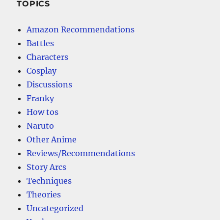
TOPICS
Amazon Recommendations
Battles
Characters
Cosplay
Discussions
Franky
How tos
Naruto
Other Anime
Reviews/Recommendations
Story Arcs
Techniques
Theories
Uncategorized