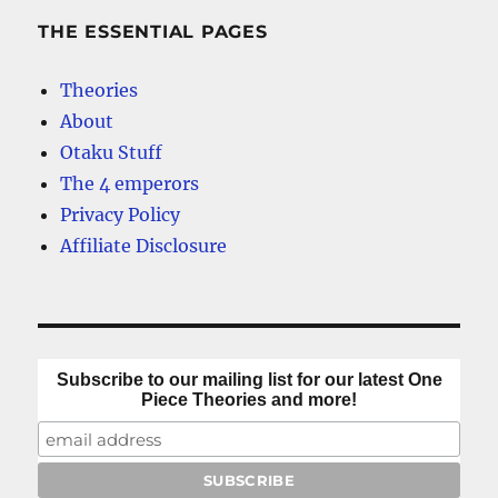
THE ESSENTIAL PAGES
Theories
About
Otaku Stuff
The 4 emperors
Privacy Policy
Affiliate Disclosure
Subscribe to our mailing list for our latest One
Piece Theories and more!