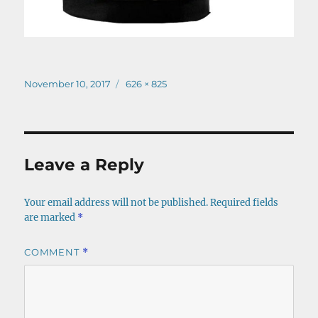
Posted
Full
November 10, 2017
626 × 825
on
size
Leave a Reply
Your email address will not be published.
Required fields
are marked
*
COMMENT
*