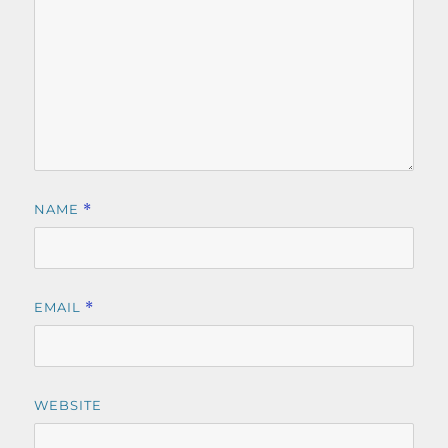
NAME
*
EMAIL
*
WEBSITE