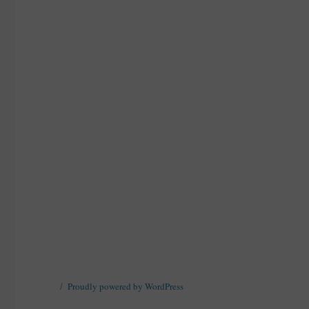
Proudly powered by WordPress