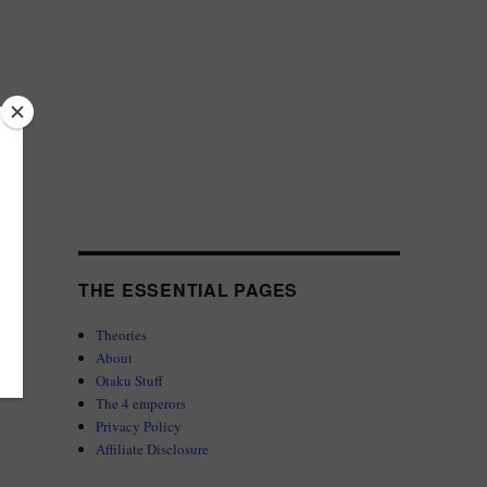
THE ESSENTIAL PAGES
Theories
About
Otaku Stuff
The 4 emperors
Privacy Policy
Affiliate Disclosure