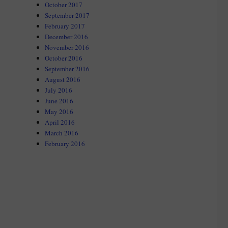
October 2017
September 2017
February 2017
December 2016
November 2016
October 2016
September 2016
August 2016
July 2016
June 2016
May 2016
April 2016
March 2016
February 2016