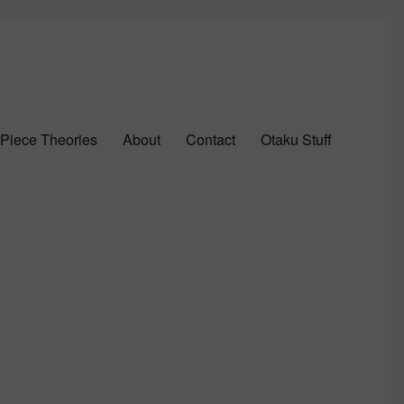
Piece Theories
About
Contact
Otaku Stuff