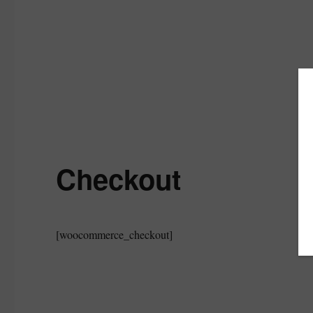
Checkout
[woocommerce_checkout]