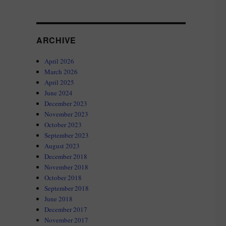
ARCHIVE
April 2026
March 2026
April 2025
June 2024
December 2023
November 2023
October 2023
September 2023
August 2023
December 2018
November 2018
October 2018
September 2018
June 2018
December 2017
November 2017