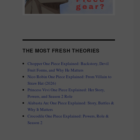
THE MOST FRESH THEORIES
Chopper One Piece Explained: Backstory, Devil
Fruit Forms, and Why He Matters
Nico Robin One Piece Explained: From Villain to
Straw Hat (2026)
Princess Vivi One Piece Explained: Her Story,
Powers, and Season 2 Role
Alabasta Arc One Piece Explained: Story, Battles &
Why It Matters
Crocodile One Piece Explained: Powers, Role &
Season 2