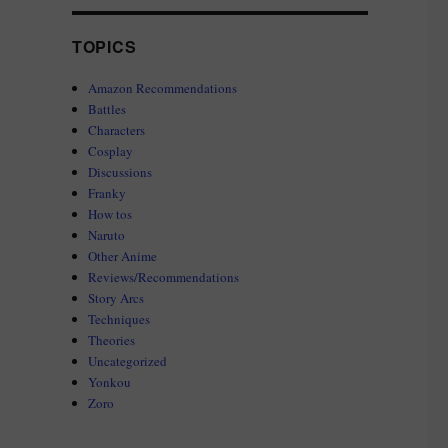
TOPICS
Amazon Recommendations
Battles
Characters
Cosplay
Discussions
Franky
How tos
Naruto
Other Anime
Reviews/Recommendations
Story Arcs
Techniques
Theories
Uncategorized
Yonkou
Zoro