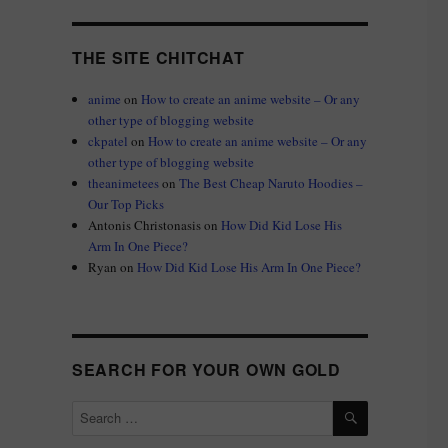
THE SITE CHITCHAT
anime
on
How to create an anime website – Or any
other type of blogging website
ckpatel
on
How to create an anime website – Or any
other type of blogging website
theanimetees
on
The Best Cheap Naruto Hoodies –
Our Top Picks
Antonis Christonasis
on
How Did Kid Lose His
Arm In One Piece?
Ryan
on
How Did Kid Lose His Arm In One Piece?
SEARCH FOR YOUR OWN GOLD
SEARCH
Search
for: