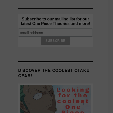
Subscribe to our mailing list for our
latest One Piece Theories and more!
DISCOVER THE COOLEST OTAKU
GEAR!