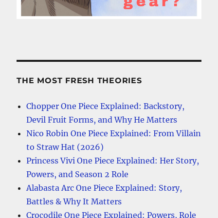
THE MOST FRESH THEORIES
Chopper One Piece Explained: Backstory,
Devil Fruit Forms, and Why He Matters
Nico Robin One Piece Explained: From Villain
to Straw Hat (2026)
Princess Vivi One Piece Explained: Her Story,
Powers, and Season 2 Role
Alabasta Arc One Piece Explained: Story,
Battles & Why It Matters
Crocodile One Piece Explained: Powers, Role