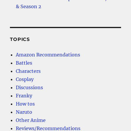
& Season 2
TOPICS
Amazon Recommendations
Battles
Characters
Cosplay
Discussions
Franky
How tos
Naruto
Other Anime
Reviews/Recommendations