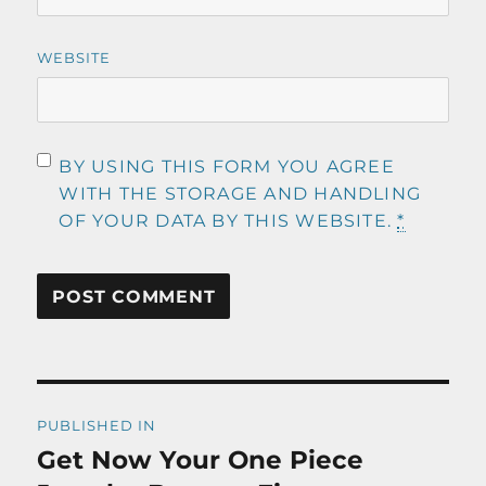
WEBSITE
BY USING THIS FORM YOU AGREE
WITH THE STORAGE AND HANDLING
OF YOUR DATA BY THIS WEBSITE.
*
Post
PUBLISHED IN
navigation
Get Now Your One Piece