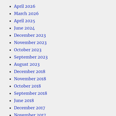
April 2026
March 2026
April 2025
June 2024
December 2023
November 2023
October 2023
September 2023
August 2023
December 2018
November 2018
October 2018
September 2018
June 2018
December 2017
November 2017