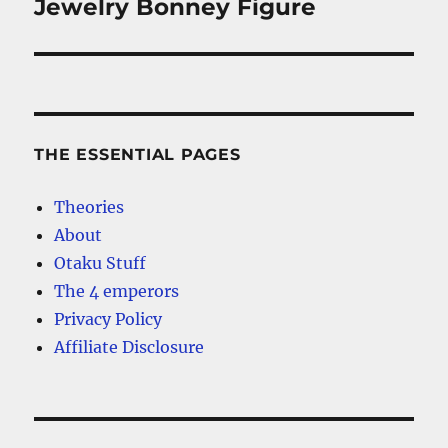
Jewelry Bonney Figure
THE ESSENTIAL PAGES
Theories
About
Otaku Stuff
The 4 emperors
Privacy Policy
Affiliate Disclosure