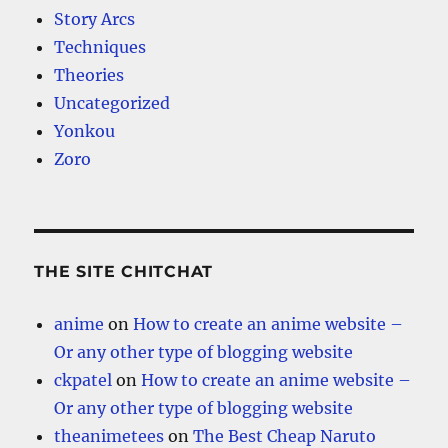
Story Arcs
Techniques
Theories
Uncategorized
Yonkou
Zoro
THE SITE CHITCHAT
anime
on
How to create an anime website –
Or any other type of blogging website
ckpatel
on
How to create an anime website –
Or any other type of blogging website
theanimetees
on
The Best Cheap Naruto