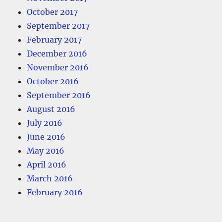
October 2017
September 2017
February 2017
December 2016
November 2016
October 2016
September 2016
August 2016
July 2016
June 2016
May 2016
April 2016
March 2016
February 2016