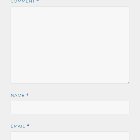
COMMENT
*
NAME
*
EMAIL
*