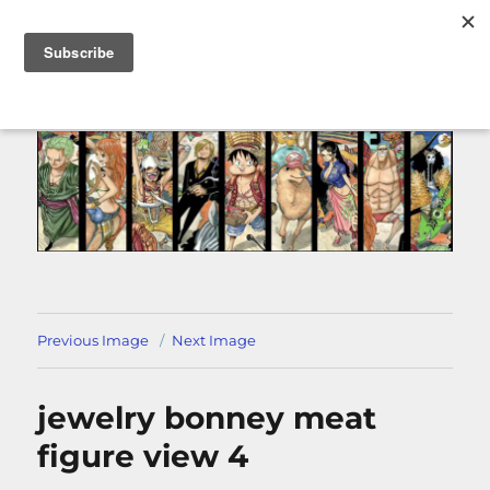
MENU
Previous Image
Next Image
jewelry bonney meat
figure view 4