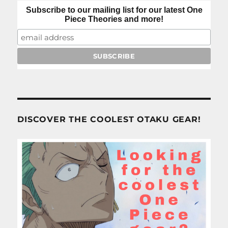
Subscribe to our mailing list for our latest One
Piece Theories and more!
DISCOVER THE COOLEST OTAKU GEAR!