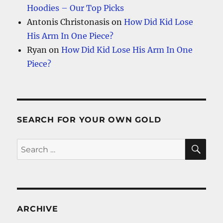
Hoodies – Our Top Picks
Antonis Christonasis
on
How Did Kid Lose
His Arm In One Piece?
Ryan
on
How Did Kid Lose His Arm In One
Piece?
SEARCH FOR YOUR OWN GOLD
SE
Search
for:
ARCHIVE