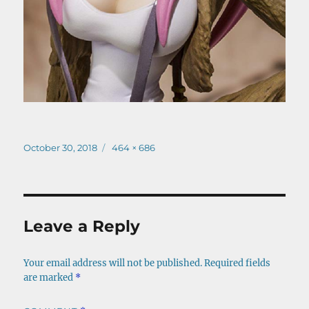
Posted
Full
October 30, 2018
464 × 686
on
size
Leave a Reply
Your email address will not be published.
Required fields
are marked
*